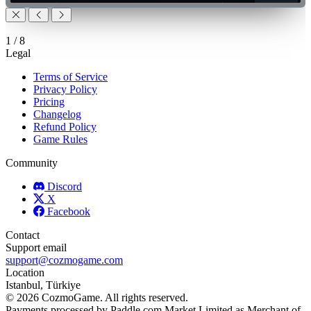
1
/
8
Legal
Terms of Service
Privacy Policy
Pricing
Changelog
Refund Policy
Game Rules
Community
Discord
X
Facebook
Contact
Support email
support@cozmogame.com
Location
Istanbul, Türkiye
© 2026 CozmoGame. All rights reserved.
Payments processed by Paddle.com Market Limited as Merchant of