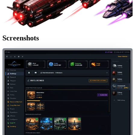
Screenshots